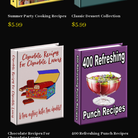
Summer Party Cooking Recipes
Classic Dessert Collection
$
5.99
$
5.99
Chocolate Recipes For
400 Refreshing Punch Recipes
Chocolate Lovers