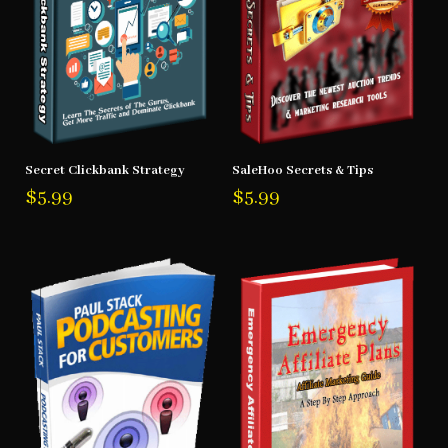
Secret Clickbank Strategy
SaleHoo Secrets & Tips
$
5.99
$
5.99