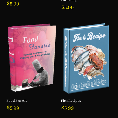
Own Blog
$
5.99
$
5.99
Food Fanatic
Fish Recipes
$
5.99
$
5.99