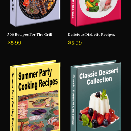
300 Recipes For The Grill
Delicious Diabetic Recipes
$
5.99
$
5.99