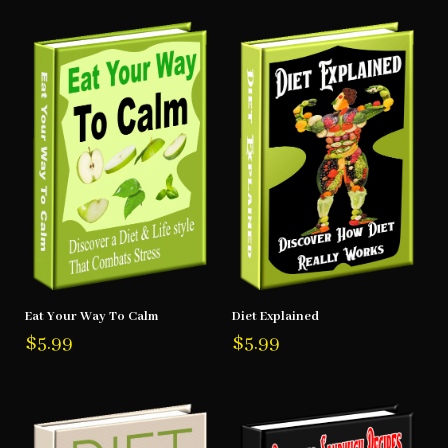
Eat Your Way To Calm
Diet Explained
$
5.99
$
5.99