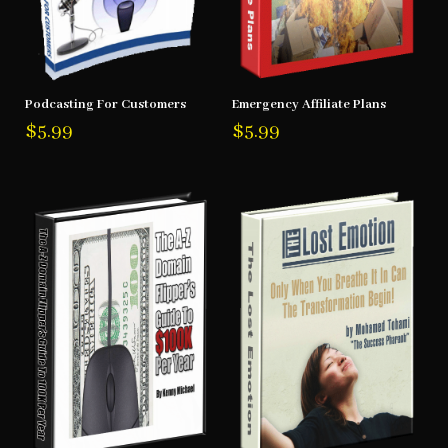
Podcasting For Customers
Emergency Affiliate Plans
$
5.99
$
5.99