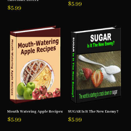
$
5.99
$
5.99
Mouth Watering Apple Recipes
SUGAR Is It The New Enemy?
$
5.99
$
5.99