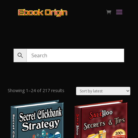
Sorted
Showing 1–24 of 217 results
by
latest