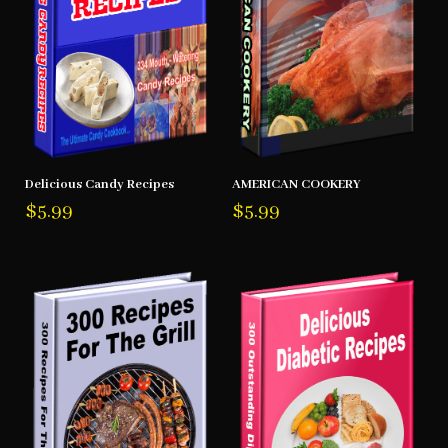
Delicious Candy Recipes
AMERICAN COOKERY
$
5.99
$
5.99