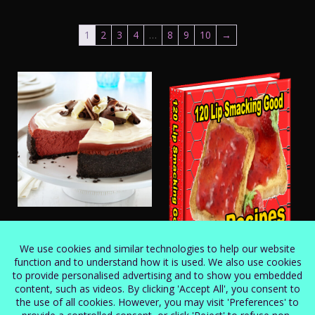
1
2
3
4
…
8
9
10
→