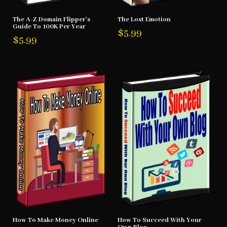
The A-Z Domain Flipper’s
The Lost Emotion
Guide To 100K Per Year
$
5.99
$
5.99
How To Make Money Online
How To Succeed With Your