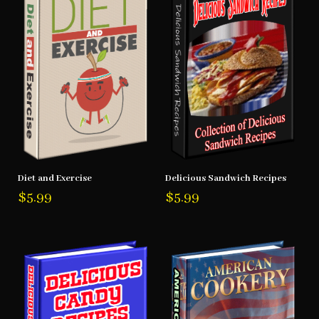
Diet and Exercise
Delicious Sandwich Recipes
$
5.99
$
5.99