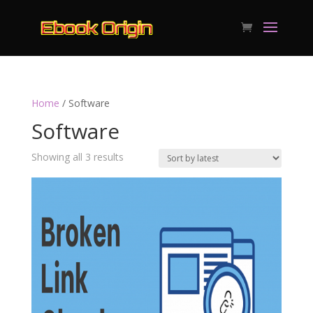
Home
/ Software
Software
Sorted
Showing all 3 results
by
latest