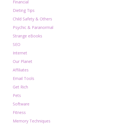
Financial
Dieting Tips
Child Safety & Others
Psychic & Paranormal
Strange eBooks
SEO
Internet
Our Planet
Affiliates
Email Tools
Get Rich
Pets
Software
Fitness
Memory Techniques