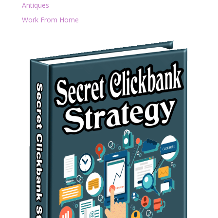
Antiques
Work From Home