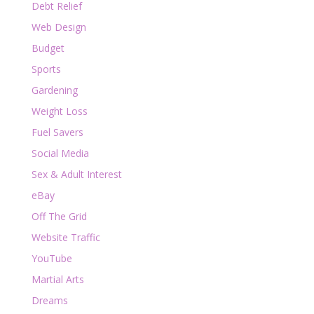
Debt Relief
Web Design
Budget
Sports
Gardening
Weight Loss
Fuel Savers
Social Media
Sex & Adult Interest
eBay
Off The Grid
Website Traffic
YouTube
Martial Arts
Dreams