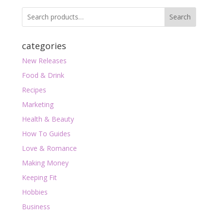
Search
categories
New Releases
Food & Drink
Recipes
Marketing
Health & Beauty
How To Guides
Love & Romance
Making Money
Keeping Fit
Hobbies
Business