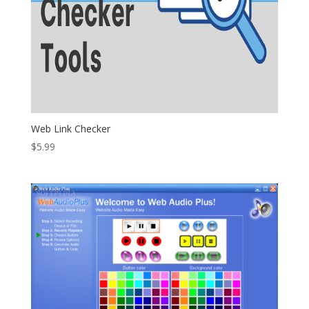
Web Link Checker
$
5.99