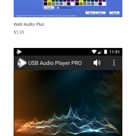
Web Audio Plus
$
5.99