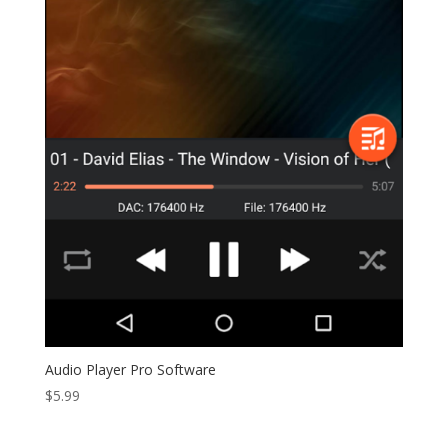
Audio Player Pro Software
$
5.99