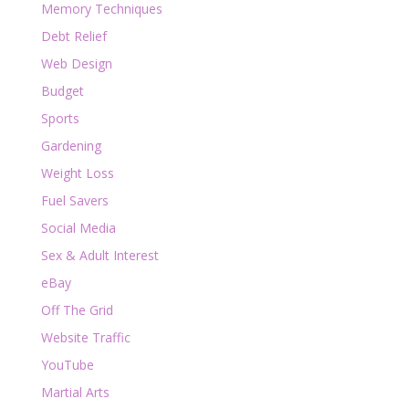
Memory Techniques
Debt Relief
Web Design
Budget
Sports
Gardening
Weight Loss
Fuel Savers
Social Media
Sex & Adult Interest
eBay
Off The Grid
Website Traffic
YouTube
Martial Arts