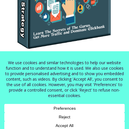
Secret Clickbank Strategy
$
5.99
Terms of Service
Privacy Policy
Cookie Policy
Shop