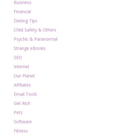
Business
Financial
Dieting Tips
Child Safety & Others
Psychic & Paranormal
Strange eBooks
SEO
Internet
Our Planet
Affiliates
Email Tools
Get Rich
Pets
Software
Fitness