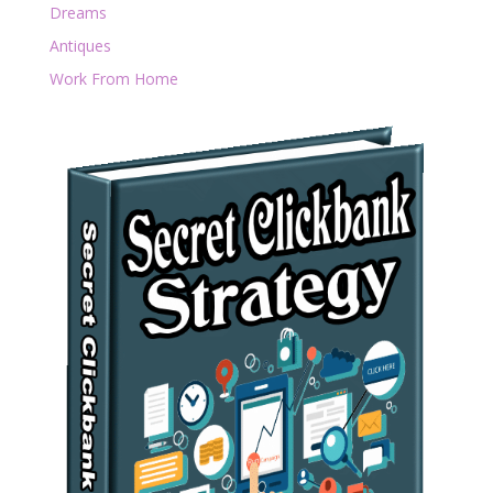
Dreams
Antiques
Work From Home