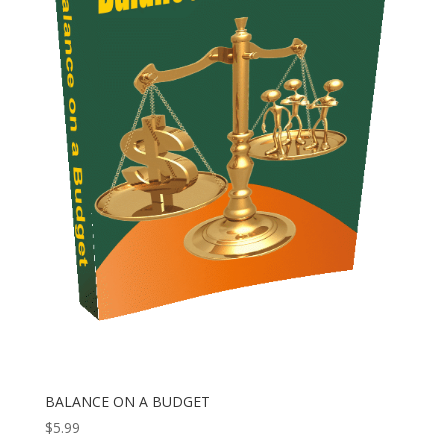
BALANCE ON A BUDGET
$
5.99