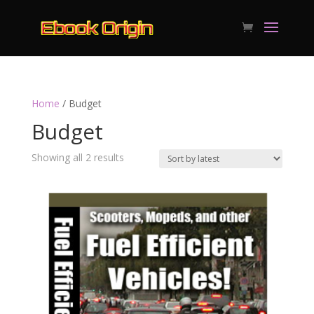
Home
/ Budget
Budget
Sorted
Showing all 2 results
by
latest