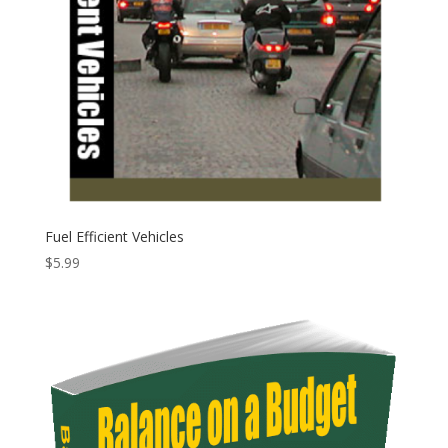
Fuel Efficient Vehicles
$
5.99