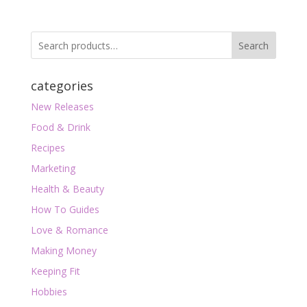
Search
categories
New Releases
Food & Drink
Recipes
Marketing
Health & Beauty
How To Guides
Love & Romance
Making Money
Keeping Fit
Hobbies