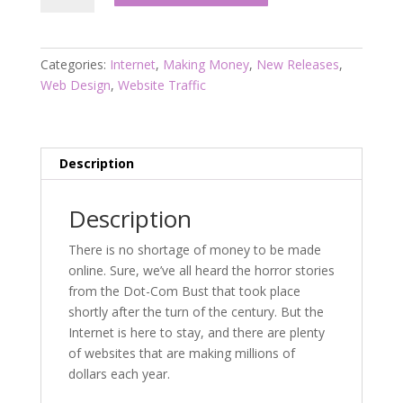
Z
Domain
Flipper’s
Categories:
Internet
,
Making Money
,
New Releases
,
Guide
Web Design
,
Website Traffic
To
100K
Per
Year
Description
quantity
Description
There is no shortage of money to be made
online. Sure, we’ve all heard the horror stories
from the Dot-Com Bust that took place
shortly after the turn of the century. But the
Internet is here to stay, and there are plenty
of websites that are making millions of
dollars each year.