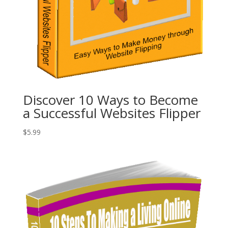
Discover 10 Ways to Become
a Successful Websites Flipper
$
5.99