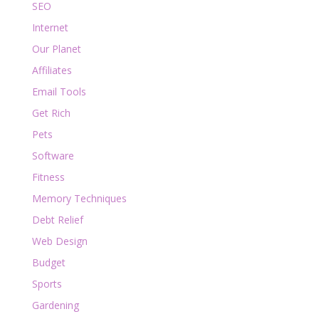
SEO
Internet
Our Planet
Affiliates
Email Tools
Get Rich
Pets
Software
Fitness
Memory Techniques
Debt Relief
Web Design
Budget
Sports
Gardening