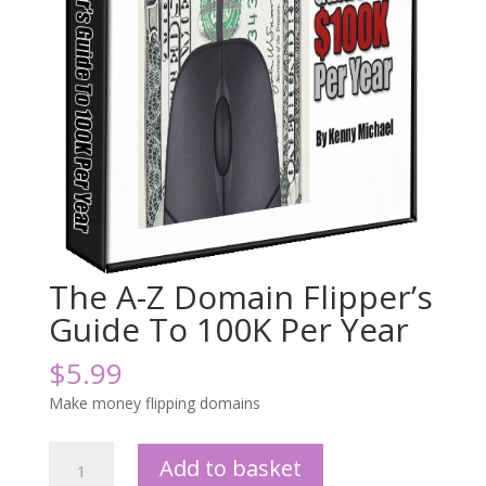
The A-Z Domain Flipper’s
Guide To 100K Per Year
$
5.99
Make money flipping domains
The
Add to basket
A-