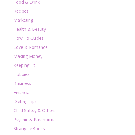
Food & Drink
Recipes
Marketing
Health & Beauty
How To Guides
Love & Romance
Making Money
Keeping Fit
Hobbies
Business
Financial
Dieting Tips
Child Safety & Others
Psychic & Paranormal
Strange eBooks