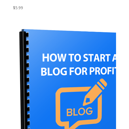
$
5.99