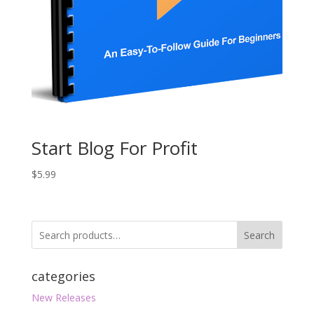
Start Blog For Profit
$
5.99
Search
categories
New Releases