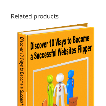
Related products