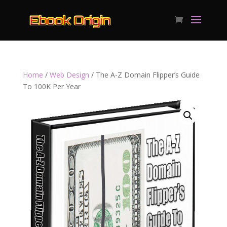
Home
/
Web Design
/ The A-Z Domain Flipper’s Guide
To 100K Per Year