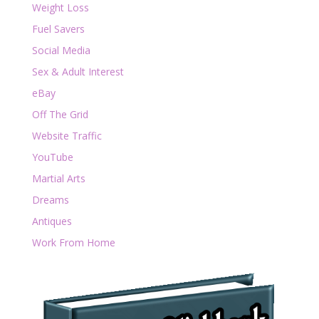
Weight Loss
Fuel Savers
Social Media
Sex & Adult Interest
eBay
Off The Grid
Website Traffic
YouTube
Martial Arts
Dreams
Antiques
Work From Home