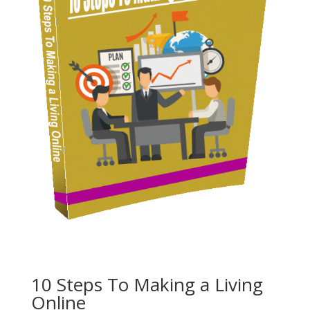
10 Steps To Making a Living
Online