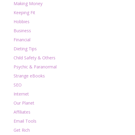
Making Money
Keeping Fit
Hobbies
Business
Financial
Dieting Tips
Child Safety & Others
Psychic & Paranormal
Strange eBooks
SEO
Internet
Our Planet
Affiliates
Email Tools
Get Rich