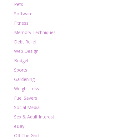
Pets
Software
Fitness
Memory Techniques
Debt Relief
Web Design
Budget
Sports
Gardening
Weight Loss
Fuel Savers
Social Media
Sex & Adult Interest
eBay
Off The Grid