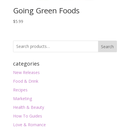
Going Green Foods
$
5.99
Search
categories
New Releases
Food & Drink
Recipes
Marketing
Health & Beauty
How To Guides
Love & Romance