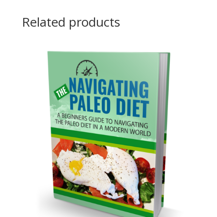
Related products