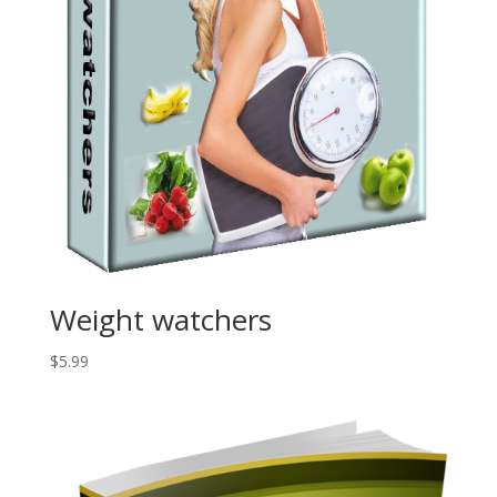
Weight watchers
$
5.99