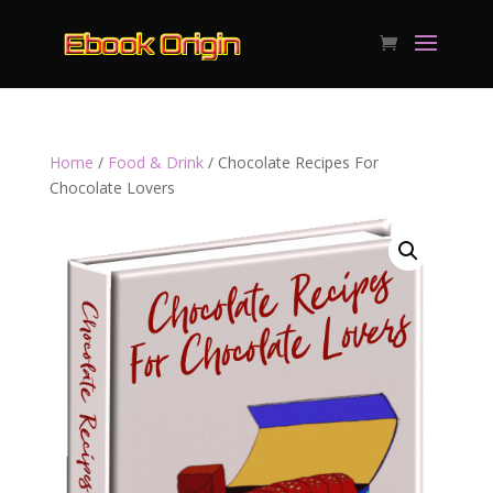
Home
/
Food & Drink
/ Chocolate Recipes For
Chocolate Lovers