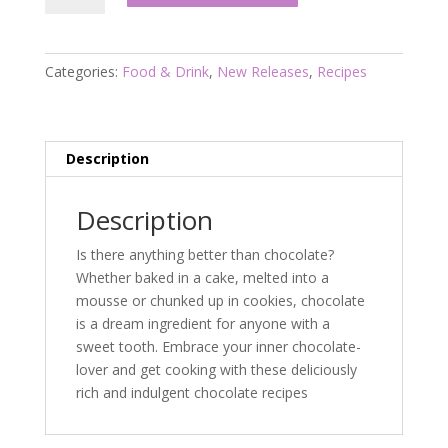
For
Chocolate
Lovers
Categories:
Food & Drink
,
New Releases
,
Recipes
quantity
Description
Description
Is there anything better than chocolate?
Whether baked in a cake, melted into a
mousse or chunked up in cookies, chocolate
is a dream ingredient for anyone with a
sweet tooth. Embrace your inner chocolate-
lover and get cooking with these deliciously
rich and indulgent chocolate recipes