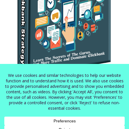
Secret Clickbank Strategy
$
5.99