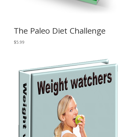
The Paleo Diet Challenge
$
5.99