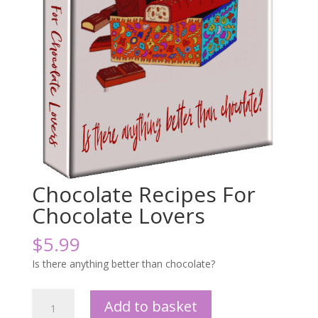
Chocolate Recipes For
Chocolate Lovers
$
5.99
Is there anything better than chocolate?
Chocolate
Add to basket
Recipes