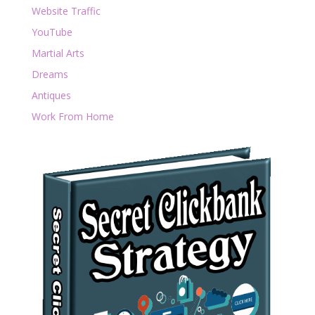
Website Traffic
YouTube
Martial Arts
Dreams
Antiques
Work From Home