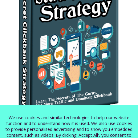
Secret Clickbank Strategy
$
5.99