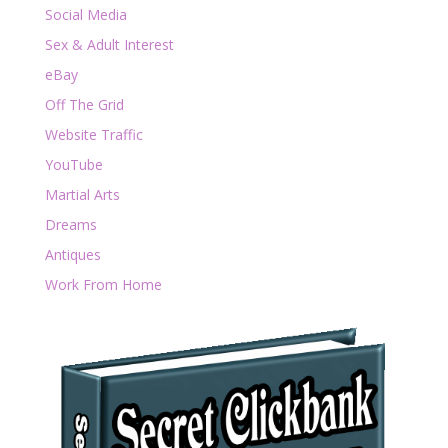
Social Media
Sex & Adult Interest
eBay
Off The Grid
Website Traffic
YouTube
Martial Arts
Dreams
Antiques
Work From Home