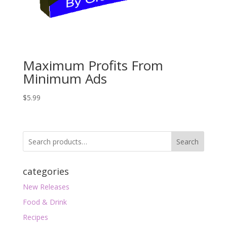
Maximum Profits From
Minimum Ads
$
5.99
Search
categories
New Releases
Food & Drink
Recipes