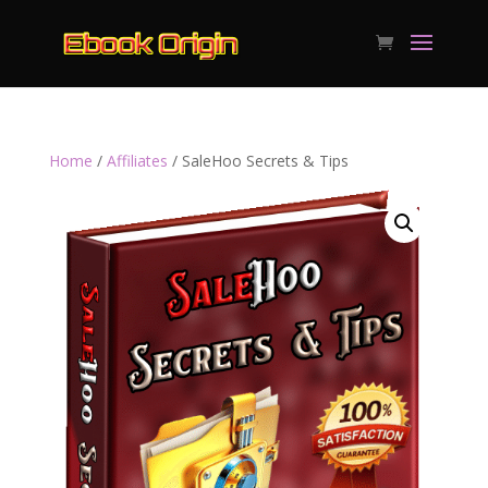
Home
/
Affiliates
/ SaleHoo Secrets & Tips