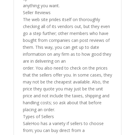
anything you want.
Seller Reviews
The web site prides itself on thoroughly
checking all of its vendors out, but they even
go a step further; other members who have
bought from companies can post reviews of
them. This way, you can get up to date
information on any firm as to how good they
are in delivering on an
order. You also need to check on the prices
that the sellers offer you. In some cases, they
may not be the cheapest available. Also, the
price they quote you may just be the unit
price and not include the taxes, shipping and
handling costs; so ask about that before
placing an order.
Types of Sellers
SaleHoo has a variety if sellers to choose
from; you can buy direct from a