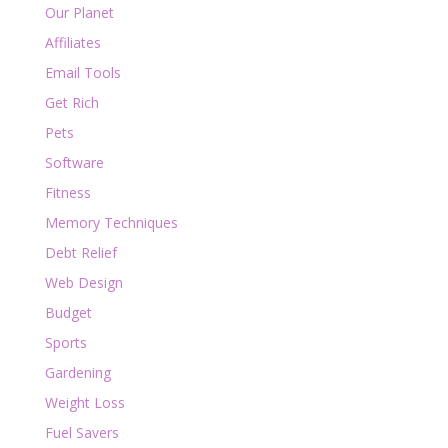
Our Planet
Affiliates
Email Tools
Get Rich
Pets
Software
Fitness
Memory Techniques
Debt Relief
Web Design
Budget
Sports
Gardening
Weight Loss
Fuel Savers