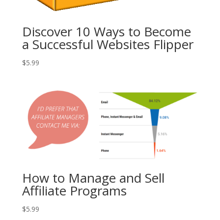
Discover 10 Ways to Become
a Successful Websites Flipper
$
5.99
How to Manage and Sell
Affiliate Programs
$
5.99