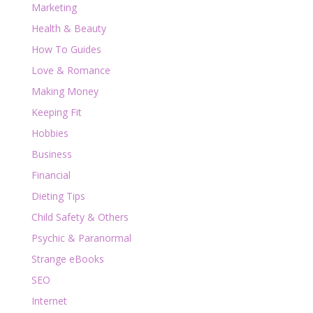
Marketing
Health & Beauty
How To Guides
Love & Romance
Making Money
Keeping Fit
Hobbies
Business
Financial
Dieting Tips
Child Safety & Others
Psychic & Paranormal
Strange eBooks
SEO
Internet