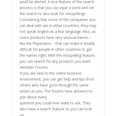
you’ll be alerted. A nice feature of the search
process is that you can input a word and set
the search to also look for misspellings.
Considering that some of the companies you
can deal with are in other countries, they may
not speak English as a first language. Also, as
some products have very unusual names –
like the Playstation – that can make it doubly
difficult for people in other countries to get
the names right. With the misspelling feature,
you can search for any products you want.
Member Forums
If you are new to the online business
environment, you can get help and tips from
others who have gone through the same
issues as you. The forums have answers to
just about every
question you could ever want to ask. They
also have a search feature so you can look
up