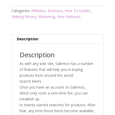
Tips
quantity
Categories:
Affiliates
,
Business
,
How To Guides
,
Making Money
,
Marketing
,
New Releases
Description
Description
As with any web site, SaleHoo has a number
of features that will help you in buying
products from around the world.
Search Alerts
Once you have an account on SaleHoo,
which only costs a one-time fee, you can
establish up
to twenty named searches for products. After
that, any time those items become available,