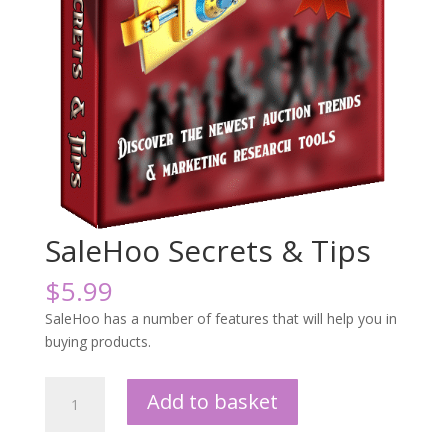
SaleHoo Secrets & Tips
$
5.99
SaleHoo has a number of features that will help you in
buying products.
SaleHoo
Add to basket
Secrets
&