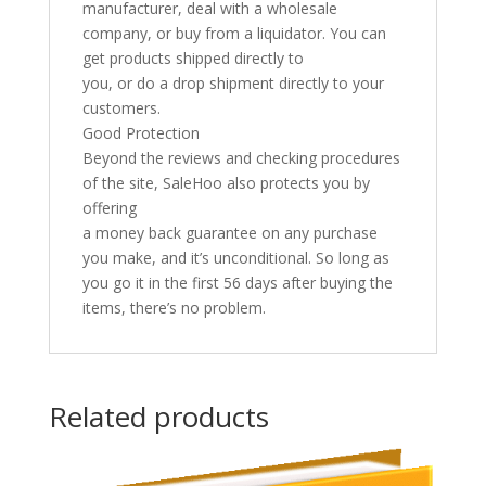
manufacturer, deal with a wholesale
company, or buy from a liquidator. You can
get products shipped directly to
you, or do a drop shipment directly to your
customers.
Good Protection
Beyond the reviews and checking procedures
of the site, SaleHoo also protects you by
offering
a money back guarantee on any purchase
you make, and it’s unconditional. So long as
you go it in the first 56 days after buying the
items, there’s no problem.
Related products