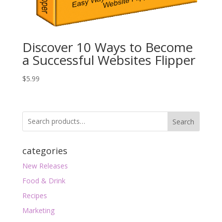
Discover 10 Ways to Become
a Successful Websites Flipper
$
5.99
Search
categories
New Releases
Food & Drink
Recipes
Marketing