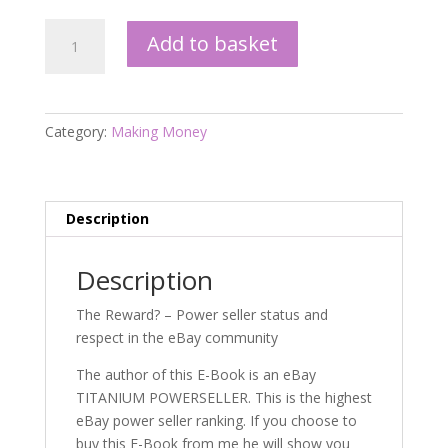
The
Add to basket
90
Day
Powerseller
Challenge
Category:
Making Money
quantity
Description
Description
The Reward? – Power seller status and
respect in the eBay community
The author of this E-Book is an eBay
TITANIUM POWERSELLER. This is the highest
eBay power seller ranking. If you choose to
buy this E-Book from me he will show you