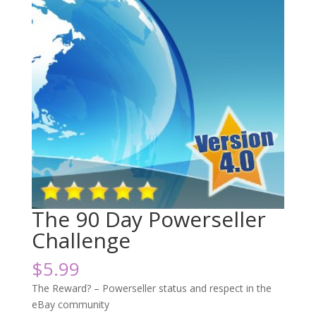
The 90 Day Powerseller
Challenge
$
5.99
The Reward? – Powerseller status and respect in the
eBay community