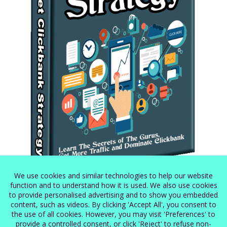
Secret Clickbank Strategy
$
5.99