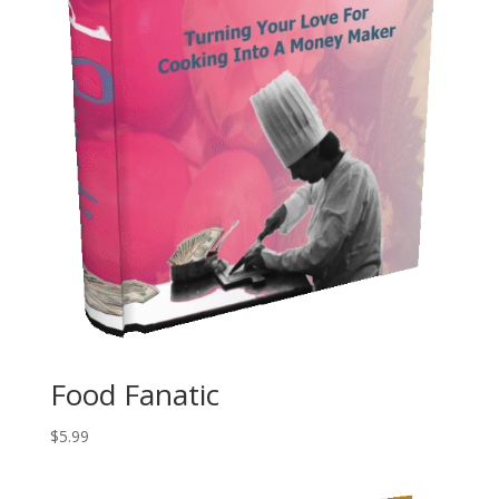
Food Fanatic
$
5.99