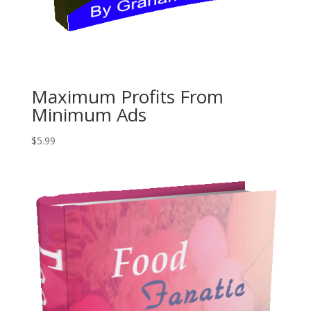
Maximum Profits From
Minimum Ads
$
5.99