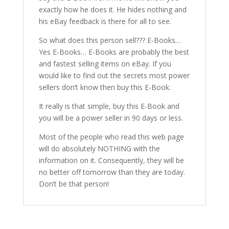
exactly how he does it. He hides nothing and
his eBay feedback is there for all to see.
So what does this person sell??? E-Books…
Yes E-Books… E-Books are probably the best
and fastest selling items on eBay. If you
would like to find out the secrets most power
sellers don’t know then buy this E-Book.
It really is that simple, buy this E-Book and
you will be a power seller in 90 days or less.
Most of the people who read this web page
will do absolutely NOTHING with the
information on it. Consequently, they will be
no better off tomorrow than they are today.
Don’t be that person!