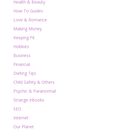
Health & Beauty
How To Guides
Love & Romance
Making Money
Keeping Fit
Hobbies
Business
Financial
Dieting Tips
Child Safety & Others
Psychic & Paranormal
Strange eBooks
SEO
Internet
Our Planet