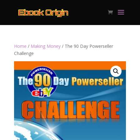
Home
/
Making Money
/ The 90 Day Powerseller
Challenge