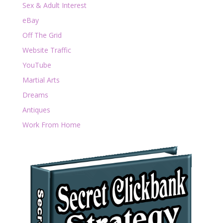
Sex & Adult Interest
eBay
Off The Grid
Website Traffic
YouTube
Martial Arts
Dreams
Antiques
Work From Home