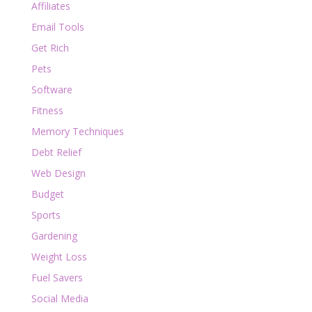
Affiliates
Email Tools
Get Rich
Pets
Software
Fitness
Memory Techniques
Debt Relief
Web Design
Budget
Sports
Gardening
Weight Loss
Fuel Savers
Social Media