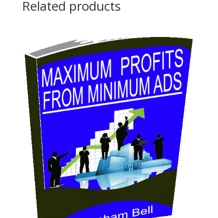
Related products