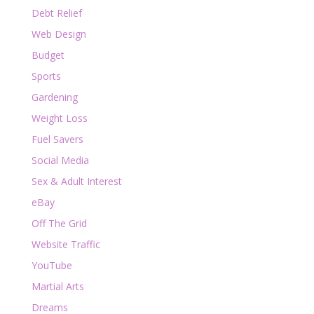
Debt Relief
Web Design
Budget
Sports
Gardening
Weight Loss
Fuel Savers
Social Media
Sex & Adult Interest
eBay
Off The Grid
Website Traffic
YouTube
Martial Arts
Dreams