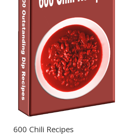
600 Chili Recipes