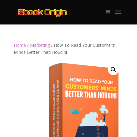
Home
/
Marketing
/ How To Read Your Customers’
Minds Better Than Houdini