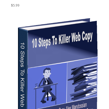
$
5.99