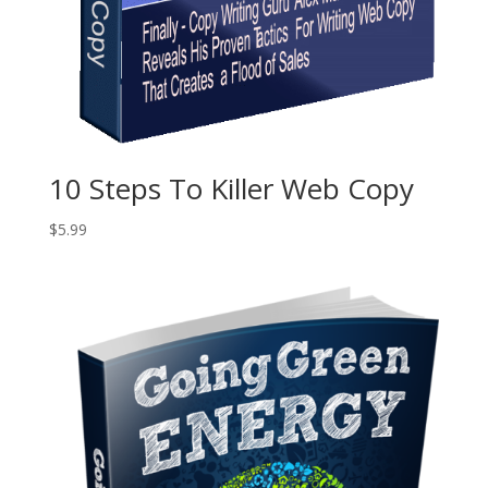
10 Steps To Killer Web Copy
$
5.99