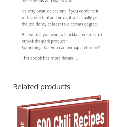
these needs and wants are.
It’s very basic advice and if you combine it
with some trial and error, it will usually get
the job done, at least to a certain degree.
But what if you want a blockbuster smash-it-
out-of-the-park product?
Something that you can perhaps retire on?
This ebook has more details …
Related products