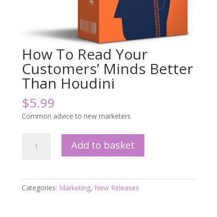
How To Read Your
Customers’ Minds Better
Than Houdini
$
5.99
Common advice to new marketers
How
Add to basket
To
Read
Your
Customers'
Categories:
Marketing
,
New Releases
Minds
Better
Than