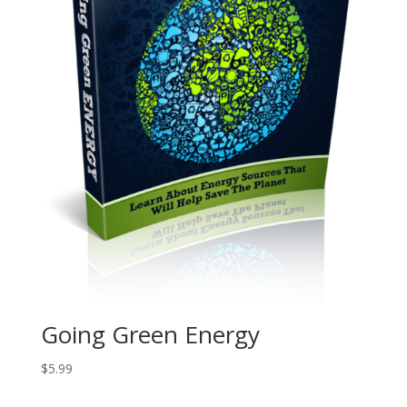
Going Green Energy
$
5.99