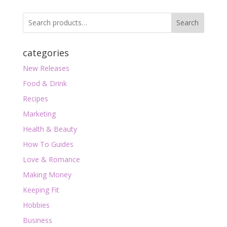
Search
categories
New Releases
Food & Drink
Recipes
Marketing
Health & Beauty
How To Guides
Love & Romance
Making Money
Keeping Fit
Hobbies
Business