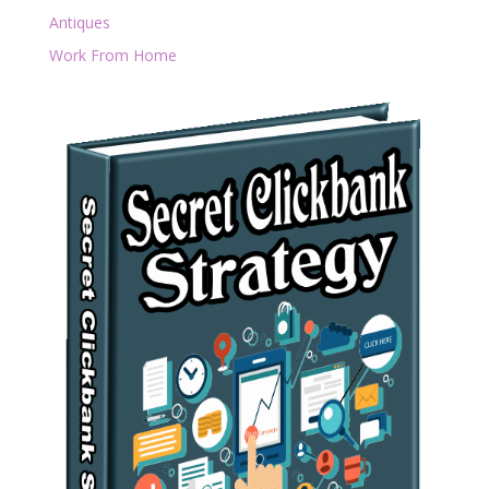
Antiques
Work From Home