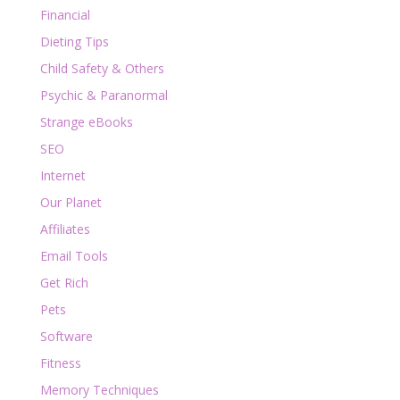
Financial
Dieting Tips
Child Safety & Others
Psychic & Paranormal
Strange eBooks
SEO
Internet
Our Planet
Affiliates
Email Tools
Get Rich
Pets
Software
Fitness
Memory Techniques