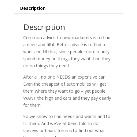
Houdini
Description
quantity
Description
Common advice to new marketers is to find
a need and fill it. Better advice is to find a
want and fill that, since people more readily
spend money on things they want than they
do on things they need.
After all, no one NEEDS an expensive car.
Even the cheapest of automobiles will get
them where they want to go – yet people
WANT the high end cars and they pay dearly
for them.
So we know to find needs and wants and to
fill them. And we’ve all been told to do
surveys or haunt forums to find out what