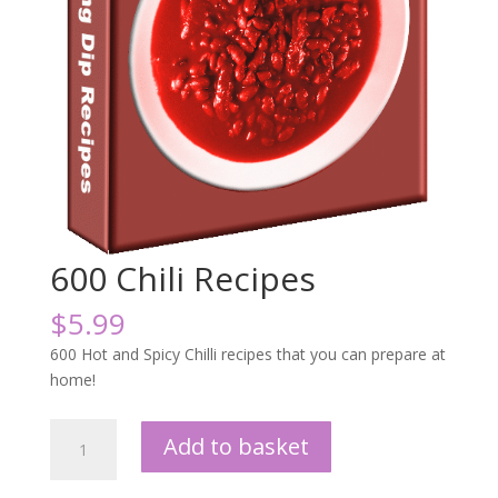
600 Chili Recipes
$
5.99
600 Hot and Spicy Chilli recipes that you can prepare at
home!
600
Add to basket
Chili
Recipes