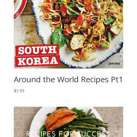
Around the World Recipes Pt1
$
5.99