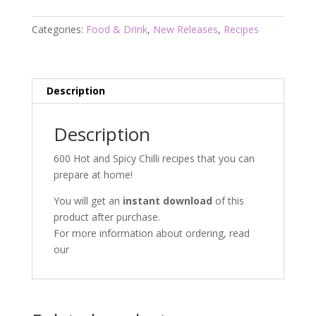
quantity
Categories:
Food & Drink
,
New Releases
,
Recipes
Description
Description
600 Hot and Spicy Chilli recipes that you can
prepare at home!
You will get an
instant download
of this
product after purchase.
For more information about ordering, read
our