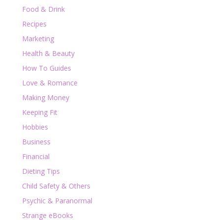
Food & Drink
Recipes
Marketing
Health & Beauty
How To Guides
Love & Romance
Making Money
Keeping Fit
Hobbies
Business
Financial
Dieting Tips
Child Safety & Others
Psychic & Paranormal
Strange eBooks