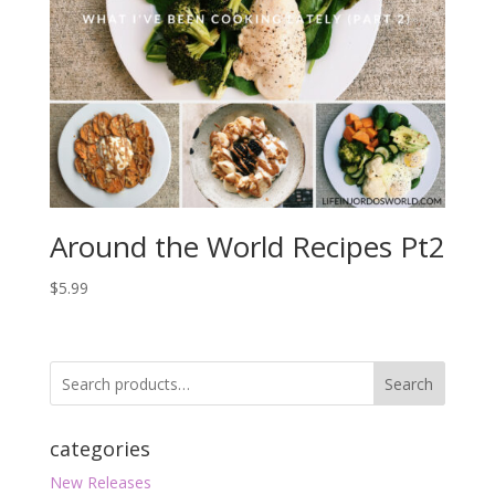
Around the World Recipes Pt2
$
5.99
Search
categories
New Releases