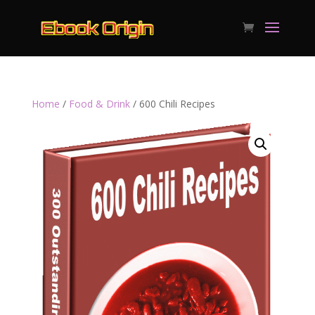
Home
/
Food & Drink
/ 600 Chili Recipes