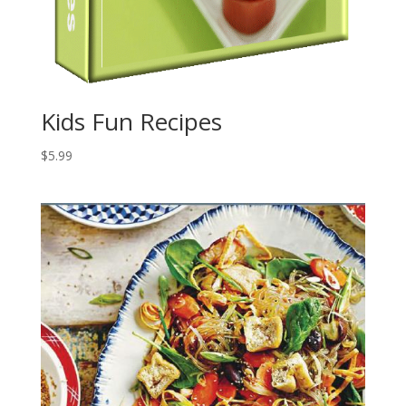
Kids Fun Recipes
$
5.99