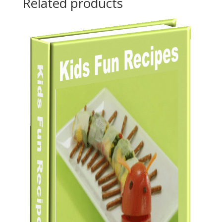
Related products