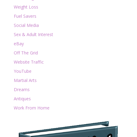
Weight Loss
Fuel Savers
Social Media
Sex & Adult Interest
eBay
Off The Grid
Website Traffic
YouTube
Martial Arts
Dreams
Antiques
Work From Home