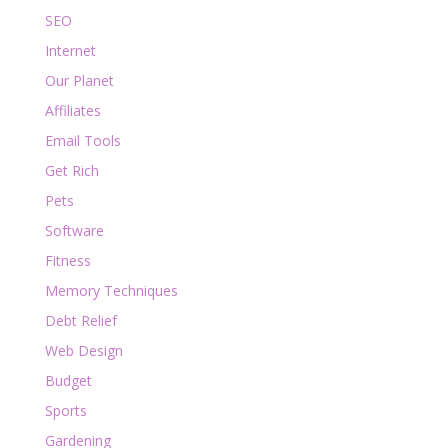
SEO
Internet
Our Planet
Affiliates
Email Tools
Get Rich
Pets
Software
Fitness
Memory Techniques
Debt Relief
Web Design
Budget
Sports
Gardening