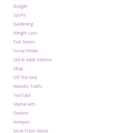
Budget
Sports
Gardening
Weight Loss
Fuel Savers
Social Media
Sex & Adult Interest
eBay
Off The Grid
Website Traffic
YouTube
Martial Arts
Dreams
Antiques
Work From Home