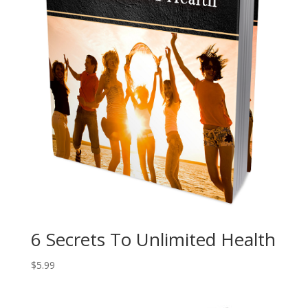
6 Secrets To Unlimited Health
$
5.99