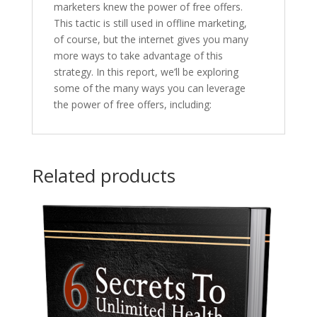
marketers knew the power of free offers.
This tactic is still used in offline marketing,
of course, but the internet gives you many
more ways to take advantage of this
strategy. In this report, we’ll be exploring
some of the many ways you can leverage
the power of free offers, including:
Related products