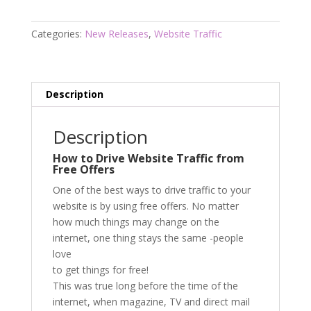
Frenzy
quantity
Categories:
New Releases
,
Website Traffic
Description
Description
How to Drive Website Traffic from
Free Offers
One of the best ways to drive traffic to your
website is by using free offers. No matter
how much things may change on the
internet, one thing stays the same -people
love
to get things for free!
This was true long before the time of the
internet, when magazine, TV and direct mail