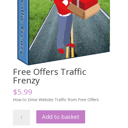
Free Offers Traffic
Frenzy
$
5.99
How to Drive Website Traffic from Free Offers
Free
Add to basket
Offers
Traffic