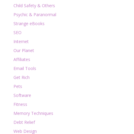
Child Safety & Others
Psychic & Paranormal
Strange eBooks
SEO
Internet
Our Planet
Affiliates
Email Tools
Get Rich
Pets
Software
Fitness
Memory Techniques
Debt Relief
Web Design