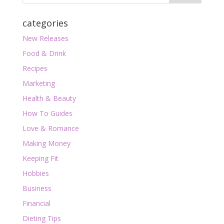
categories
New Releases
Food & Drink
Recipes
Marketing
Health & Beauty
How To Guides
Love & Romance
Making Money
Keeping Fit
Hobbies
Business
Financial
Dieting Tips