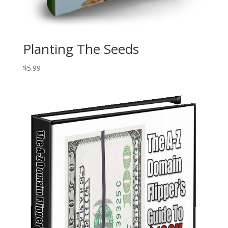
Planting The Seeds
$
5.99