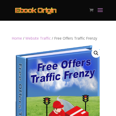
Home
/
Website Traffic
/ Free Offers Traffic Frenzy