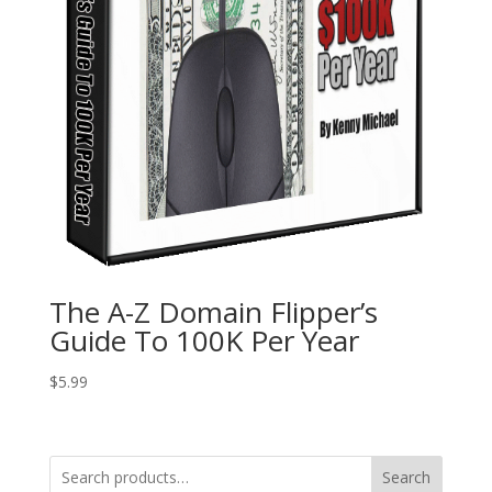
The A-Z Domain Flipper’s
Guide To 100K Per Year
$
5.99
Search