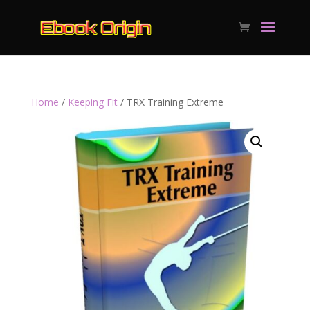
Home
/
Keeping Fit
/ TRX Training Extreme