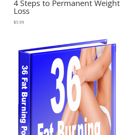
4 Steps to Permanent Weight
Loss
$
5.99