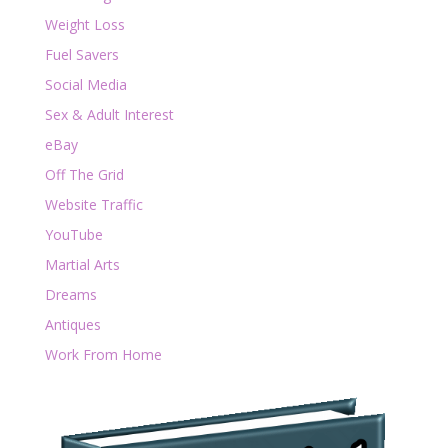
Weight Loss
Fuel Savers
Social Media
Sex & Adult Interest
eBay
Off The Grid
Website Traffic
YouTube
Martial Arts
Dreams
Antiques
Work From Home