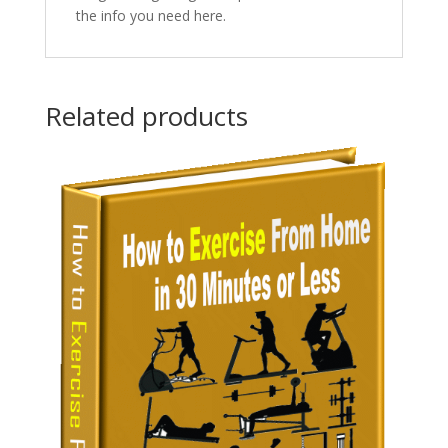
the info you need here.
Related products