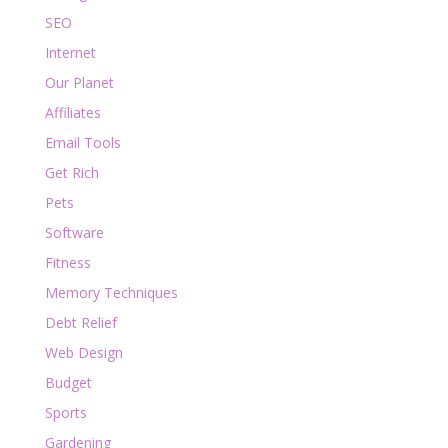
SEO
Internet
Our Planet
Affiliates
Email Tools
Get Rich
Pets
Software
Fitness
Memory Techniques
Debt Relief
Web Design
Budget
Sports
Gardening