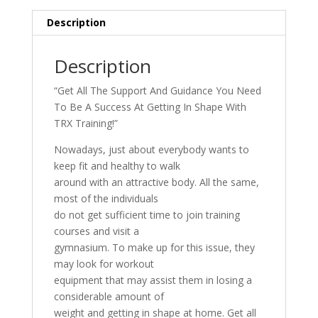
Description
Description
“Get All The Support And Guidance You Need
To Be A Success At Getting In Shape With
TRX Training!”
Nowadays, just about everybody wants to
keep fit and healthy to walk
around with an attractive body. All the same,
most of the individuals
do not get sufficient time to join training
courses and visit a
gymnasium. To make up for this issue, they
may look for workout
equipment that may assist them in losing a
considerable amount of
weight and getting in shape at home. Get all