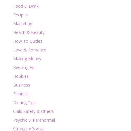
Food & Drink
Recipes
Marketing
Health & Beauty
How To Guides
Love & Romance
Making Money
Keeping Fit
Hobbies
Business
Financial
Dieting Tips
Child Safety & Others
Psychic & Paranormal
Strange eBooks