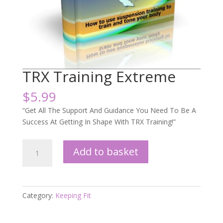
TRX Training Extreme
$
5.99
“Get All The Support And Guidance You Need To Be A
Success At Getting In Shape With TRX Training!”
TRX
Add to basket
Training
Extreme
quantity
Category:
Keeping Fit