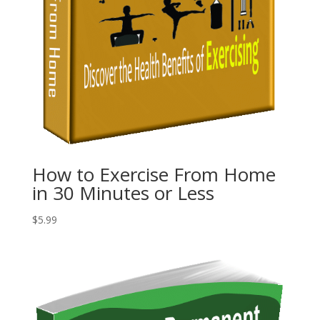
How to Exercise From Home
in 30 Minutes or Less
$
5.99