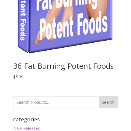
36 Fat Burning Potent Foods
$
5.99
Search
categories
New Releases