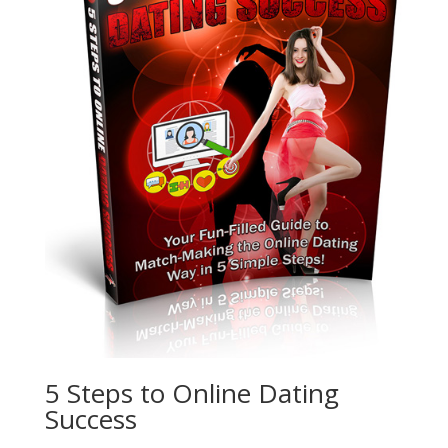
5 Steps to Online Dating
Success