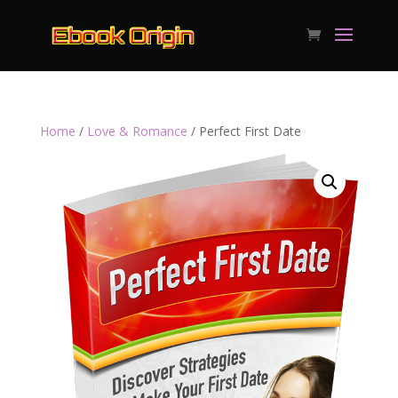
Home
/
Love & Romance
/ Perfect First Date