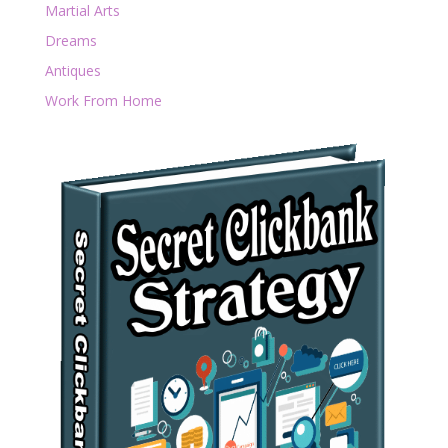
Martial Arts
Dreams
Antiques
Work From Home