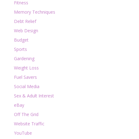
Fitness
Memory Techniques
Debt Relief
Web Design
Budget
Sports
Gardening
Weight Loss
Fuel Savers
Social Media
Sex & Adult Interest
eBay
Off The Grid
Website Traffic
YouTube