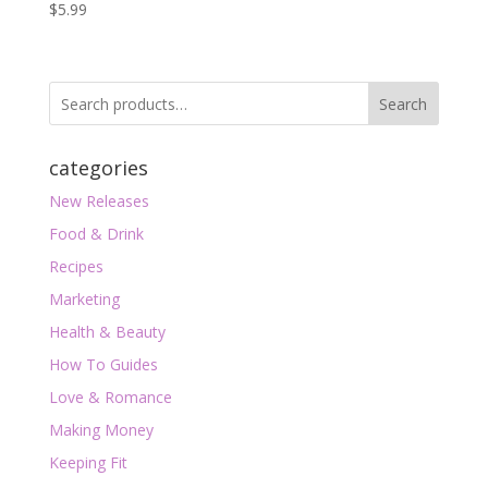
$
5.99
Search
categories
New Releases
Food & Drink
Recipes
Marketing
Health & Beauty
How To Guides
Love & Romance
Making Money
Keeping Fit