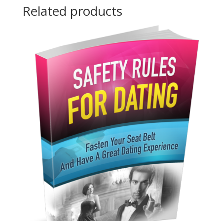
Related products