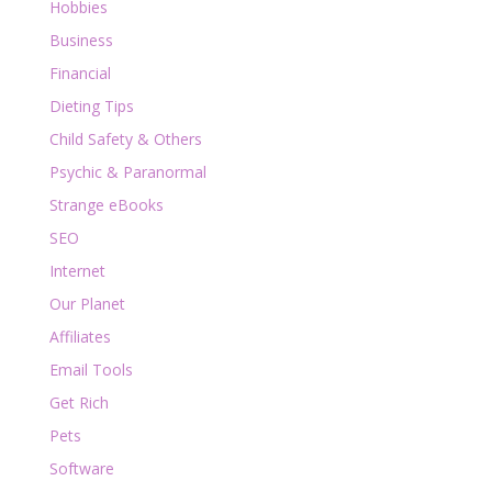
Hobbies
Business
Financial
Dieting Tips
Child Safety & Others
Psychic & Paranormal
Strange eBooks
SEO
Internet
Our Planet
Affiliates
Email Tools
Get Rich
Pets
Software