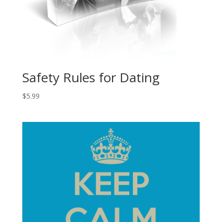
Safety Rules for Dating
$
5.99