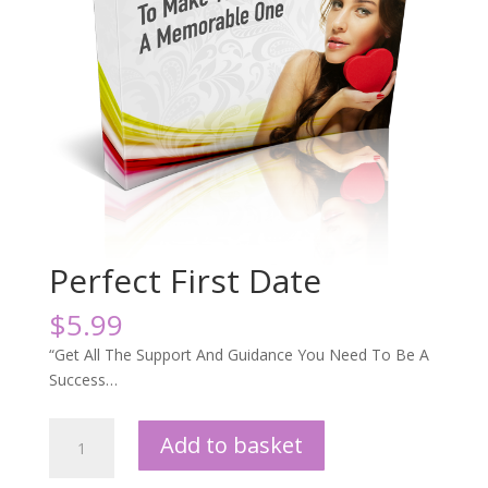
Perfect First Date
$
5.99
“Get All The Support And Guidance You Need To Be A
Success…
Perfect
Add to basket
First
Date