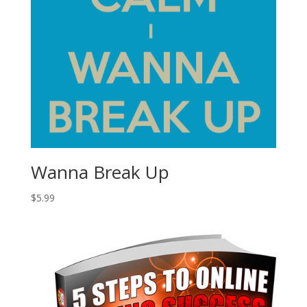
Wanna Break Up
$
5.99