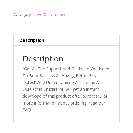
quantity
Category:
Love & Romance
Description
Description
“Get All The Support And Guidance You Need
To Be A Success At Having Better First
Dates!”Why Understanding All The Ins And
Outs Of Is Crucial!You will get an instant
download of this product after purchase.For
more information about ordering, read our
FAQ