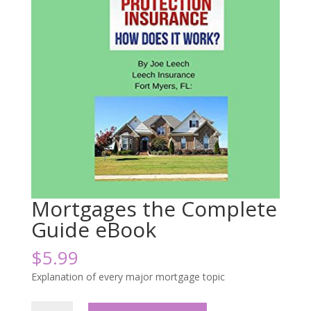
Mortgages the Complete
Guide eBook
$
5.99
Explanation of every major mortgage topic
Mortgages