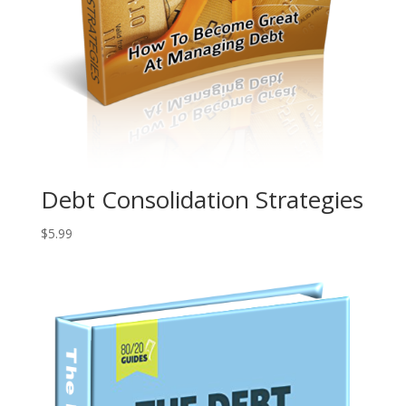
Debt Consolidation Strategies
$
5.99