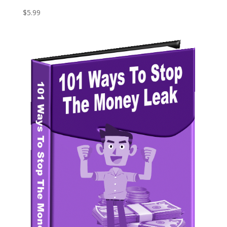
$
5.99