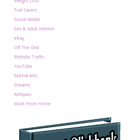
Weight Loss
Fuel Savers
Social Media
Sex & Adult Interest
eBay
Off The Grid
Website Traffic
YouTube
Martial Arts
Dreams
Antiques
Work From Home