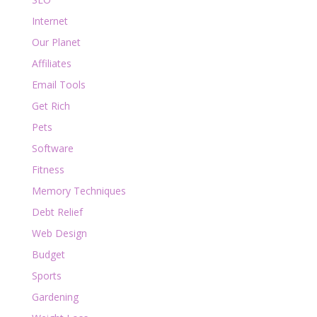
Internet
Our Planet
Affiliates
Email Tools
Get Rich
Pets
Software
Fitness
Memory Techniques
Debt Relief
Web Design
Budget
Sports
Gardening