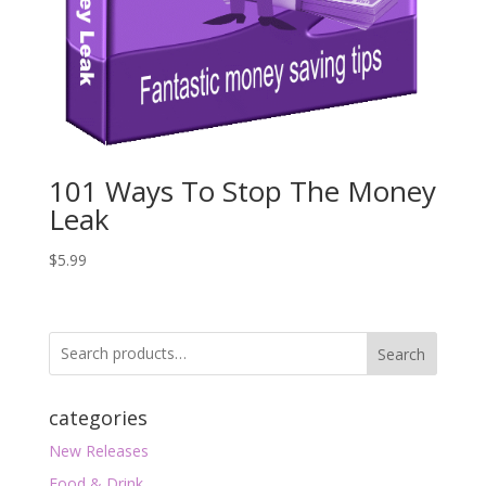
101 Ways To Stop The Money
Leak
$
5.99
Search
categories
New Releases
Food & Drink