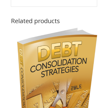
Related products