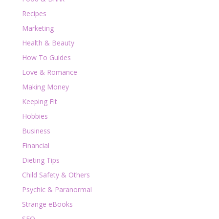
Recipes
Marketing
Health & Beauty
How To Guides
Love & Romance
Making Money
Keeping Fit
Hobbies
Business
Financial
Dieting Tips
Child Safety & Others
Psychic & Paranormal
Strange eBooks
SEO