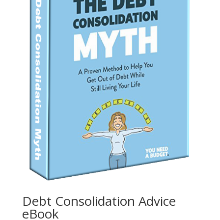
Debt Consolidation Advice
eBook