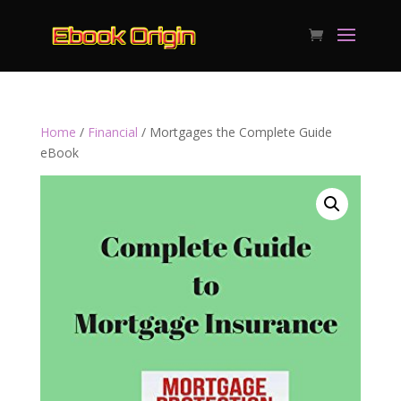
Home
/
Financial
/ Mortgages the Complete Guide
eBook