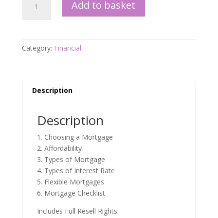
Add to basket
the
Complete
Guide
eBook
Category:
Financial
quantity
Description
Description
1. Choosing a Mortgage
2. Affordability
3. Types of Mortgage
4. Types of Interest Rate
5. Flexible Mortgages
6. Mortgage Checklist
Includes Full Resell Rights.