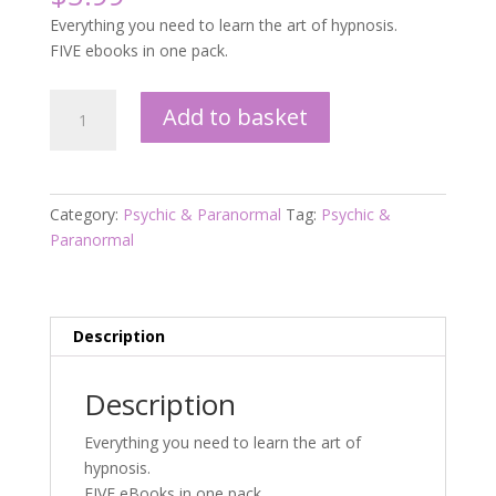
Everything you need to learn the art of hypnosis.
FIVE ebooks in one pack.
Hypnosis
Add to basket
quantity
Category:
Psychic & Paranormal
Tag:
Psychic &
Paranormal
Description
Description
Everything you need to learn the art of
hypnosis.
FIVE eBooks in one pack.