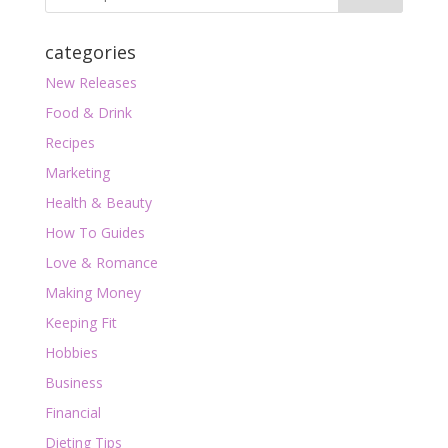
categories
New Releases
Food & Drink
Recipes
Marketing
Health & Beauty
How To Guides
Love & Romance
Making Money
Keeping Fit
Hobbies
Business
Financial
Dieting Tips