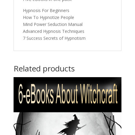
Hypnosis For Beginners
How To Hypnotize People
Mind Power Seduction Manual
Advanced Hypnosis Techniques
7 Success Secrets of Hypnotism
Related products