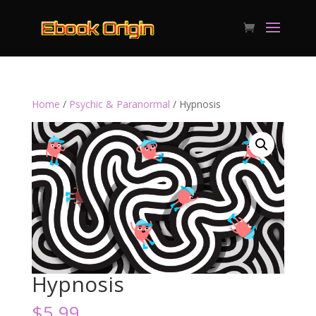
Home
/
Psychic & Paranormal
/ Hypnosis
Hypnosis
$
5.99