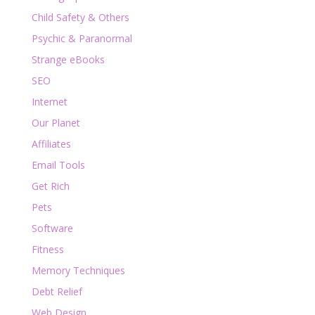
Child Safety & Others
Psychic & Paranormal
Strange eBooks
SEO
Internet
Our Planet
Affiliates
Email Tools
Get Rich
Pets
Software
Fitness
Memory Techniques
Debt Relief
Web Design