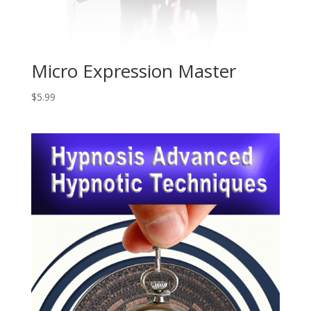
Micro Expression Master
$
5.99