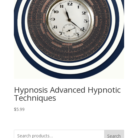
Hypnosis Advanced Hypnotic
Techniques
$
5.99
Search