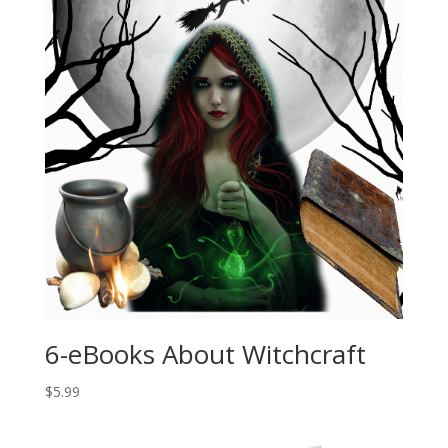
6-eBooks About Witchcraft
$
5.99