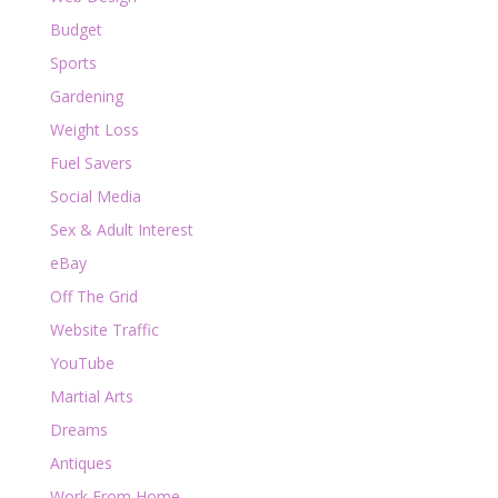
Budget
Sports
Gardening
Weight Loss
Fuel Savers
Social Media
Sex & Adult Interest
eBay
Off The Grid
Website Traffic
YouTube
Martial Arts
Dreams
Antiques
Work From Home