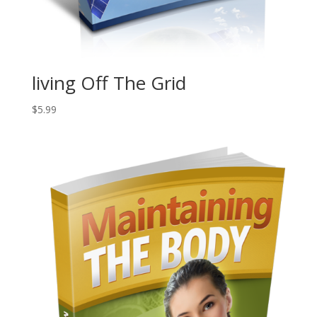
living Off The Grid
$
5.99