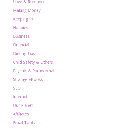
Love & Romance
Making Money
Keeping Fit
Hobbies
Business
Financial
Dieting Tips
Child Safety & Others
Psychic & Paranormal
Strange eBooks
SEO
Internet
Our Planet
Affiliates
Email Tools