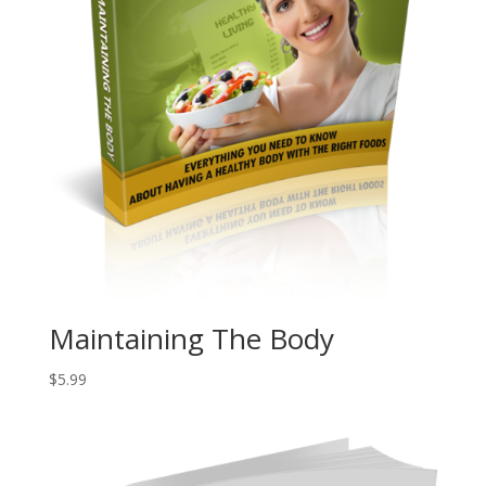
Maintaining The Body
$
5.99