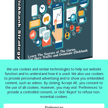
Secret Clickbank Strategy
$
5.99