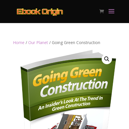
Home
/
Our Planet
/ Going Green Construction