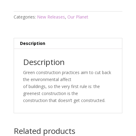
quantity
Categories:
New Releases
,
Our Planet
Description
Description
Green construction practices aim to cut back
the environmental affect
of buildings, so the very first rule is: the
greenest construction is the
construction that doesn’t get constructed.
Related products