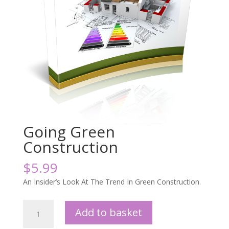
Going Green
Construction
$
5.99
An Insider’s Look At The Trend In Green Construction.
Going
Add to basket
Green
Construction