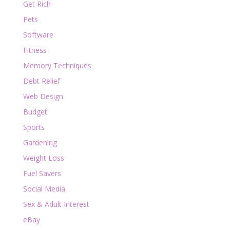
Get Rich
Pets
Software
Fitness
Memory Techniques
Debt Relief
Web Design
Budget
Sports
Gardening
Weight Loss
Fuel Savers
Social Media
Sex & Adult Interest
eBay