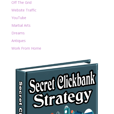
Off The Grid
Website Traffic
YouTube
Martial Arts
Dreams
Antiques
Work From Home