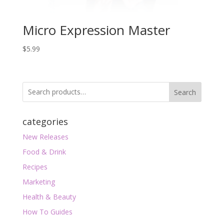
Micro Expression Master
$
5.99
Search
categories
New Releases
Food & Drink
Recipes
Marketing
Health & Beauty
How To Guides