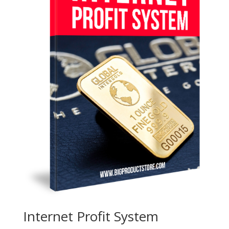
Internet Profit System