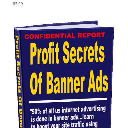
$
5.99