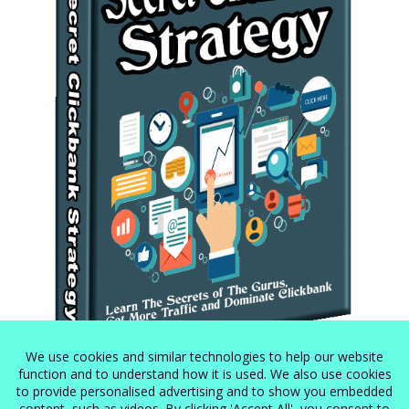
Secret Clickbank Strategy