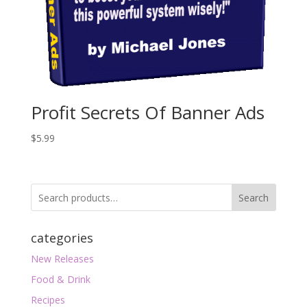
Profit Secrets Of Banner Ads
$
5.99
Search
categories
New Releases
Food & Drink
Recipes