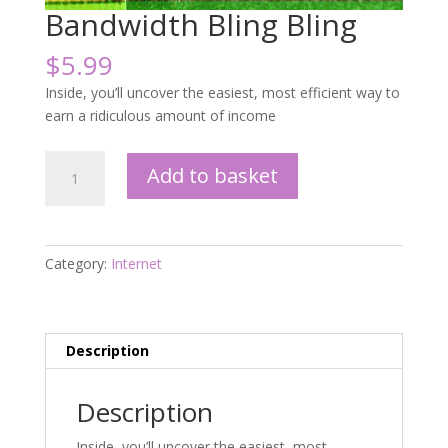
Bandwidth Bling Bling
$
5.99
Inside, you’ll uncover the easiest, most efficient way to
earn a ridiculous amount of income
Bandwidth
Add to basket
Bling
Bling
quantity
Category:
Internet
Description
Description
Inside, you’ll uncover the easiest, most