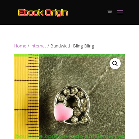
Home
/
Internet
/ Bandwidth Bling Bling