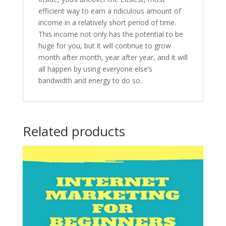
efficient way to earn a ridiculous amount of
income in a relatively short period of time.
This income not only has the potential to be
huge for you, but it will continue to grow
month after month, year after year, and it will
all happen by using everyone else’s
bandwidth and energy to do so.
Related products