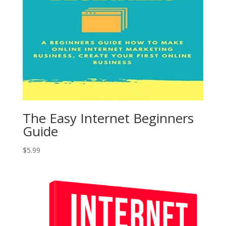
The Easy Internet Beginners
Guide
$
5.99