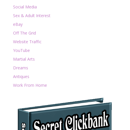
Social Media
Sex & Adult Interest
eBay
Off The Grid
Website Traffic
YouTube
Martial Arts
Dreams
Antiques
Work From Home