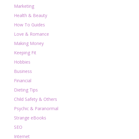
Marketing
Health & Beauty
How To Guides
Love & Romance
Making Money
Keeping Fit
Hobbies
Business
Financial
Dieting Tips
Child Safety & Others
Psychic & Paranormal
Strange eBooks
SEO
Internet