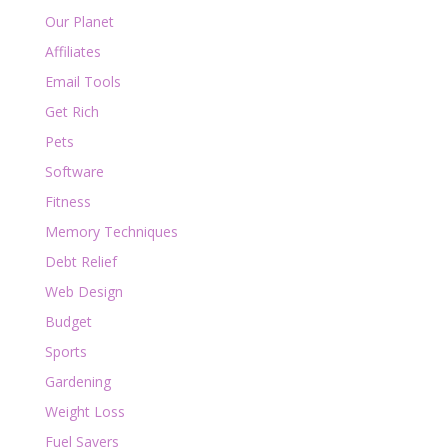
Our Planet
Affiliates
Email Tools
Get Rich
Pets
Software
Fitness
Memory Techniques
Debt Relief
Web Design
Budget
Sports
Gardening
Weight Loss
Fuel Savers