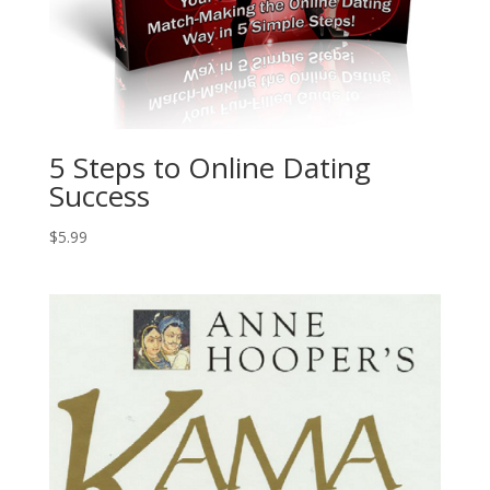
5 Steps to Online Dating
Success
$
5.99