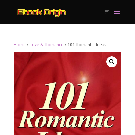
Home
/
Love & Romance
/ 101 Romantic Ideas