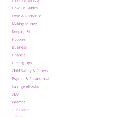
Health & Beauty
How To Guides
Love & Romance
Making Money
Keeping Fit
Hobbies
Business
Financial
Dieting Tips
Child Safety & Others
Psychic & Paranormal
Strange eBooks
SEO
Internet
Our Planet