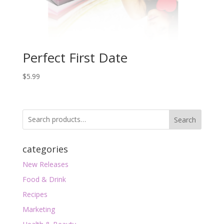
Perfect First Date
$
5.99
Search
categories
New Releases
Food & Drink
Recipes
Marketing