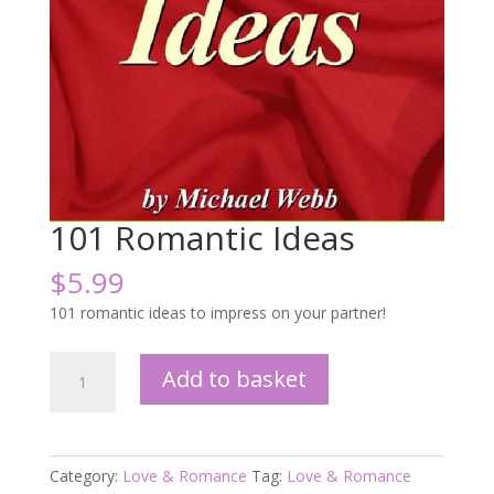
101 Romantic Ideas
$
5.99
101 romantic ideas to impress on your partner!
101
Add to basket
Romantic
Ideas
quantity
Category:
Love & Romance
Tag:
Love & Romance