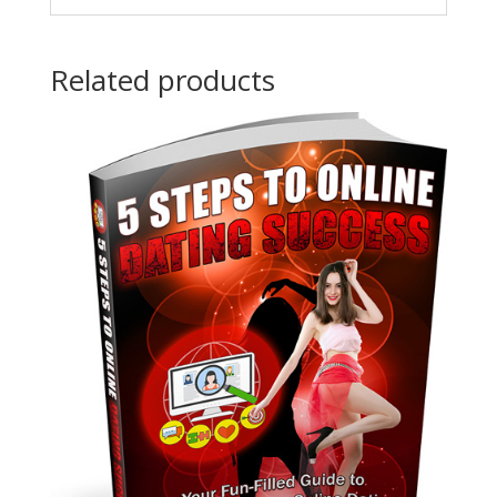
Related products