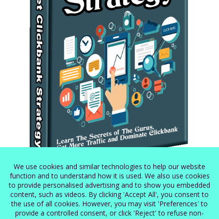
Secret Clickbank Strategy
$
5.99