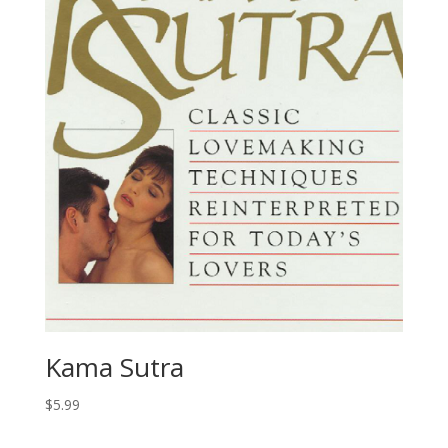
Kama Sutra
$
5.99