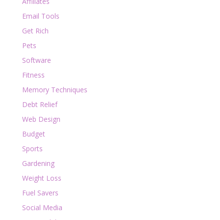
Affiliates
Email Tools
Get Rich
Pets
Software
Fitness
Memory Techniques
Debt Relief
Web Design
Budget
Sports
Gardening
Weight Loss
Fuel Savers
Social Media