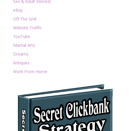
Sex & Adult Interest
eBay
Off The Grid
Website Traffic
YouTube
Martial Arts
Dreams
Antiques
Work From Home