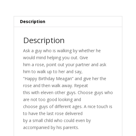
Description
Description
Ask a guy who is walking by whether he
would mind helping you out. Give
him a rose, point out your partner and ask
him to walk up to her and say,
“Happy Birthday Meagan” and give her the
rose and then walk away. Repeat
this with eleven other guys. Choose guys who
are not too good looking and
choose guys of different ages. A nice touch is
to have the last rose delivered
by a small child who could even by
accompanied by his parents.