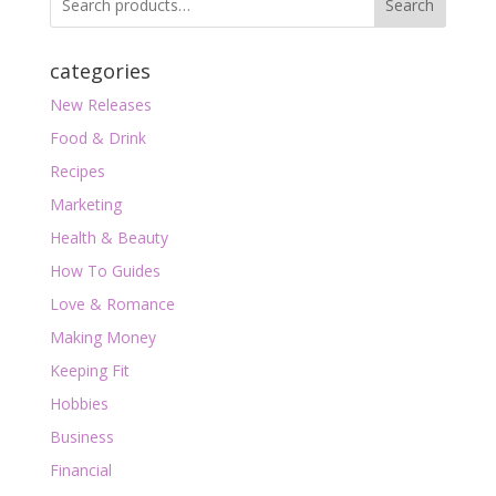
Search
categories
New Releases
Food & Drink
Recipes
Marketing
Health & Beauty
How To Guides
Love & Romance
Making Money
Keeping Fit
Hobbies
Business
Financial