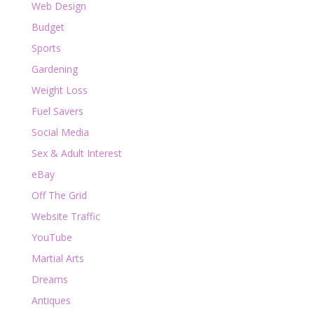
Web Design
Budget
Sports
Gardening
Weight Loss
Fuel Savers
Social Media
Sex & Adult Interest
eBay
Off The Grid
Website Traffic
YouTube
Martial Arts
Dreams
Antiques