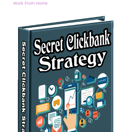
Work From Home