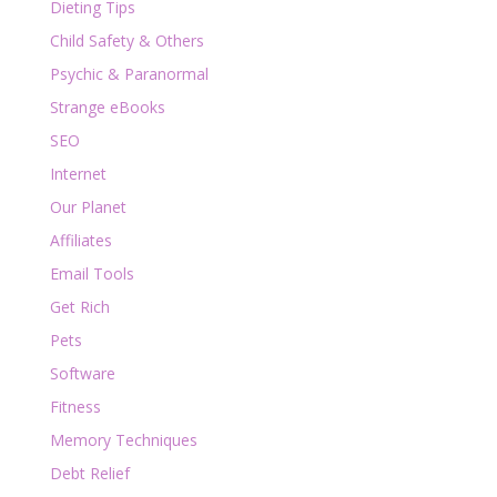
Dieting Tips
Child Safety & Others
Psychic & Paranormal
Strange eBooks
SEO
Internet
Our Planet
Affiliates
Email Tools
Get Rich
Pets
Software
Fitness
Memory Techniques
Debt Relief