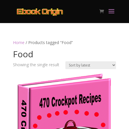
Home
/ Products tagged “Food”
Food
Showing the single result