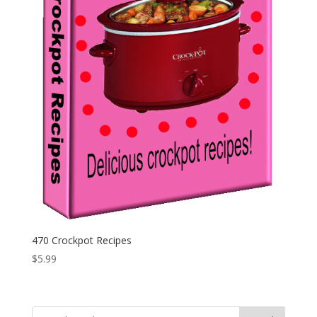
470 Crockpot Recipes
$
5.99